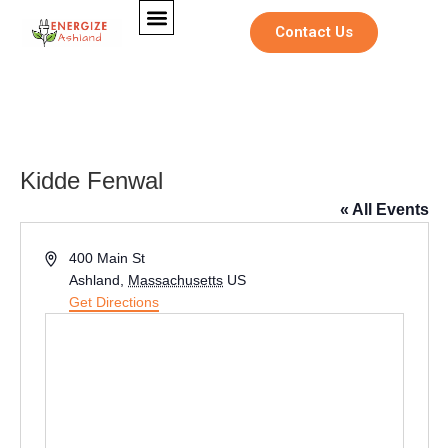
Contact Us
Kidde Fenwal
« All Events
Address
400 Main St
Ashland
,
Massachusetts
US
Get Directions