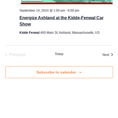
s
s
September 14, 2024 @ 1:00 pm
-
6:00 pm
a
Energize Ashland at the Kidde-Fenwal Car
Email
*
g
Show
e
E
Kidde Fenwal
400 Main St, Ashland, Massachusetts, US
m
a
Message
i
l
*
Events
Today
Previous
Event
Next
Subscribe to calendar
Send Message