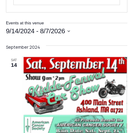
N
Full Name
*
a
Events at this venue
m
9/14/2024
 - 
8/7/2026
e
Select
*
date.
Email
*
*
September 2024
SAT
14
Message
Send Message
M
Full Name
*
e