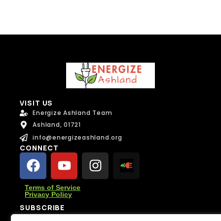
VISIT US
Energize Ashland Team
Ashland, 01721
info@energizeashland.org
CONNECT
Terms of Service
Privacy Policy
SUBSCRIBE
Subscribe for climate news, actions you can take, and