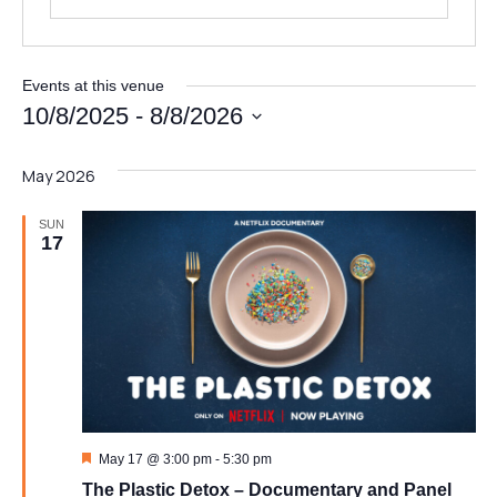
Events at this venue
10/8/2025
 - 
8/8/2026
Select
date.
May 2026
E
Full Name
*
m
a
SUN
i
17
l
Email
*
*
M
e
s
s
Message
a
g
e
Featured
May 17 @ 3:00 pm
-
5:30 pm
The Plastic Detox – Documentary and Panel