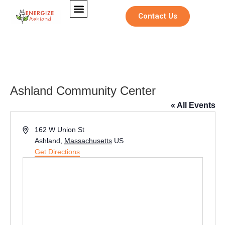
Contact Us
Ashland Community Center
« All Events
Address
162 W Union St
Ashland
,
Massachusetts
US
Get Directions