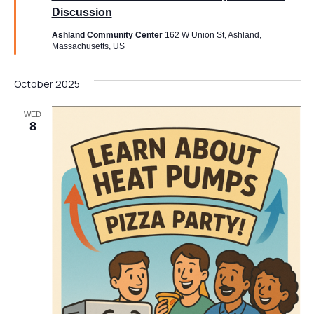
Discussion
Ashland Community Center
162 W Union St, Ashland,
Massachusetts, US
Send Message
October 2025
WED
8
*
Full Name
*
F
u
l
l
Email
*