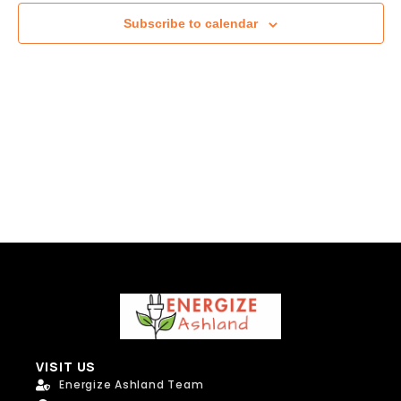
Subscribe to calendar
VISIT US
Energize Ashland Team