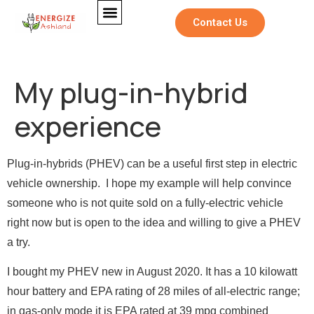
Contact Us
My plug-in-hybrid
experience
Plug-in-hybrids (PHEV) can be a useful first step in electric
vehicle ownership. I hope my example will help convince
someone who is not quite sold on a fully-electric vehicle
right now but is open to the idea and willing to give a PHEV
a try.
I bought my PHEV new in August 2020. It has a 10 kilowatt
hour battery and EPA rating of 28 miles of all-electric range;
in gas-only mode it is EPA rated at 39 mpg combined