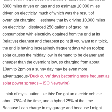
Send Message
3000 miles driven on gas and so estimate 10,000 miles
driven on electricity, much of which was the result of
overnight charging. I estimate that by driving 10,000 miles
on electricity, I displaced 250 gallons of gasoline
consumption with electricity obtained from the grid at its
F
Full Name
*
(relative) cleanest and cheapest point (if you want to nitpick,
u
l
the grid is having increasingly frequent days when rooftop
l
solar causes the midday low in demand to be cleaner and
*
Email
*
*
cheaper than the overnight low, so charging from about
10am to 2pm on a sunny day may be even more
advantageous-
‘Duck curve’ days becoming more frequent as
Message
solar power spreads – ISO Newswire)
I think of my situation like this: I’ve got an electric vehicle
about 75% of the time, and a hybrid 25% of the time.
Because I can charge in my garage and because I might