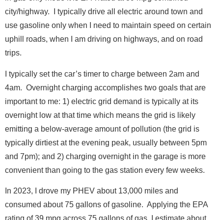
city/highway. I typically drive all electric around town and
use gasoline only when I need to maintain speed on certain
uphill roads, when I am driving on highways, and on road
F
trips.
Full Name
*
u
l
I typically set the car’s timer to charge between 2am and
l
4am. Overnight charging accomplishes two goals that are
*
Email
*
F
important to me: 1) electric grid demand is typically at its
u
overnight low at that time which means the grid is likely
l
l
emitting a below-average amount of pollution (the grid is
Message
typically dirtiest at the evening peak, usually between 5pm
and 7pm); and 2) charging overnight in the garage is more
convenient than going to the gas station every few weeks.
In 2023, I drove my PHEV about 13,000 miles and
consumed about 75 gallons of gasoline. Applying the EPA
rating of 39 mpg across 75 gallons of gas, I estimate about