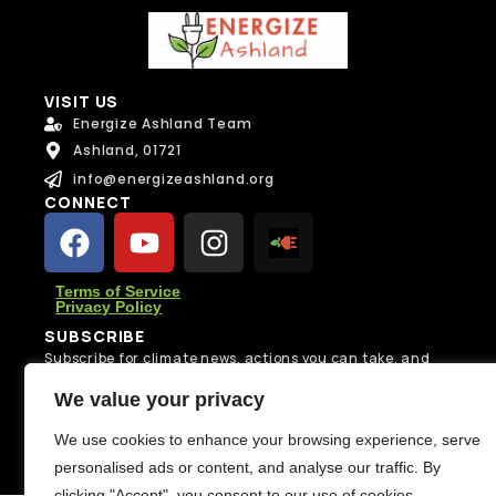
VISIT US
Energize Ashland Team
Ashland, 01721
info@energizeashland.org
CONNECT
Terms of Service
Privacy Policy
SUBSCRIBE
Subscribe for climate news, actions you can take, and
stories that inspire change.
We value your privacy
Subscribe
We use cookies to enhance your browsing experience, serve
personalised ads or content, and analyse our traffic. By
clicking "Accept", you consent to our use of cookies.