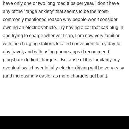
have only one or two long road trips per year, I don’t have
any of the “range anxiety” that seems to be the most-
Send Message
commonly mentioned reason why people won’t consider
owning an electric vehicle. By having a car that
can
plug in
and trying to charge whenver I can, I am now very familiar
with the charging stations located convenient to my day-to-
day travel, and with using phone apps (I recommend
plugshare) to find chargers. Because of this familarity, my
eventual switchover to fully-electric driving will be very easy
(and increasingly easier as more chargers get built).