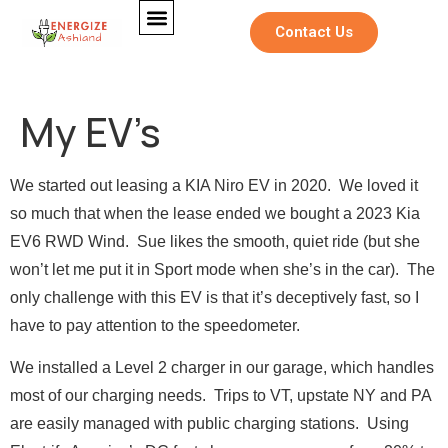
Contact Us
My EV’s
We started out leasing a KIA Niro EV in 2020. We loved it
so much that when the lease ended we bought a 2023 Kia
EV6 RWD Wind. Sue likes the smooth, quiet ride (but she
won’t let me put it in Sport mode when she’s in the car). The
only challenge with this EV is that it’s deceptively fast, so I
have to pay attention to the speedometer.
We installed a Level 2 charger in our garage, which handles
F
Full Name
*
u
most of our charging needs. Trips to VT, upstate NY and PA
l
are easily managed with public charging stations. Using
l
*