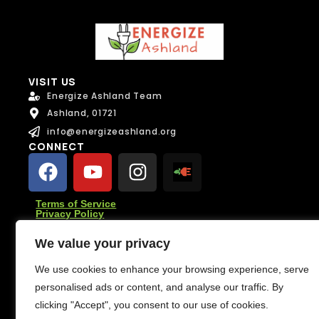
e
Email
*
*
*
F
u
Message
l
Message
l
VISIT US
Energize Ashland Team
Ashland, 01721
info@energizeashland.org
CONNECT
Send Message
Send Message
Terms of Service
Privacy Policy
SUBSCRIBE
We value your privacy
Subscribe for climate news, actions you can take, and
stories that inspire change.
We use cookies to enhance your browsing experience, serve
personalised ads or content, and analyse our traffic. By
Subscribe
clicking "Accept", you consent to our use of cookies.