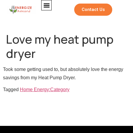
Contact Us
Love my heat pump
dryer
Took some getting used to, but absolutely love the energy
savings from my Heat Pump Dryer.
Tagged
Home Energy:Category
M
Full Name
*
e
*
Full Name
*
s
N
s
a
a
m
Email
*
g
e