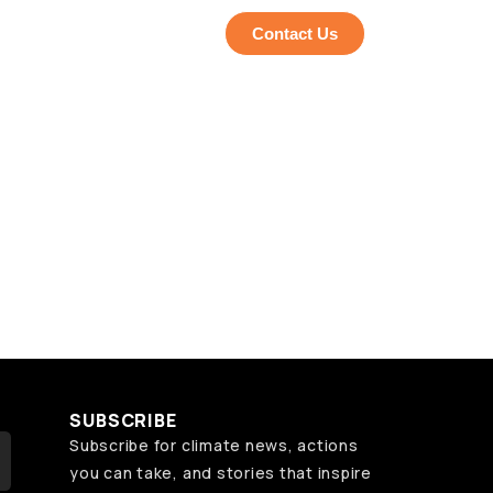
Contact Us
SUBSCRIBE
Subscribe for climate news, actions
you can take, and stories that inspire