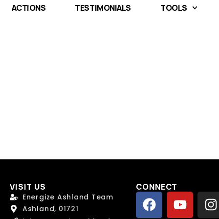
ACTIONS
TESTIMONIALS
TOOLS
VISIT US
CONNECT
 Name
 Name
*
*
Energize Ashland Team
Ashland, 01721