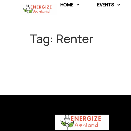
HOME
EVENTS
Tag:
Renter
F
Full
Full
u
l
l