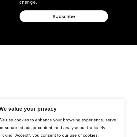
change.
Subscribe
We value your privacy
We use cookies to enhance your browsing experience, serve
personalised ads or content, and analyse our traffic. By
clicking "Accept", you consent to our use of cookies.