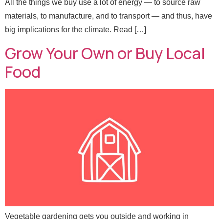
All the things we buy use a lot of energy — to source raw
materials, to manufacture, and to transport — and thus, have
big implications for the climate. Read […]
Grow Your Own or Buy Local
Food
Vegetable gardening gets you outside and working in