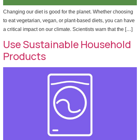
Changing our diet is good for the planet. Whether choosing
to eat vegetarian, vegan, or plant-based diets, you can have
a critical impact on our climate. Scientists warn that the […]
Use Sustainable Household
Products