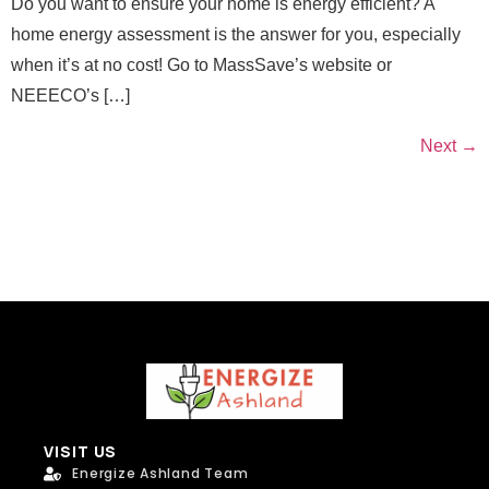
Do you want to ensure your home is energy efficient? A
home energy assessment is the answer for you, especially
when it’s at no cost! Go to MassSave’s website or
NEEECO’s […]
Next
→
VISIT US
Energize Ashland Team