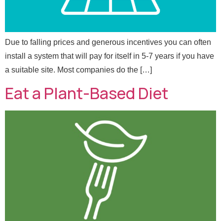
Send Message
Due to falling prices and generous incentives you can often
install a system that will pay for itself in 5-7 years if you have
a suitable site. Most companies do the […]
Eat a Plant-Based Diet