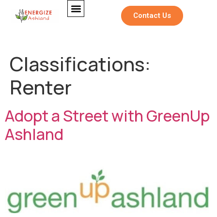
Contact Us
Classifications:
Renter
Adopt a Street with GreenUp
Ashland