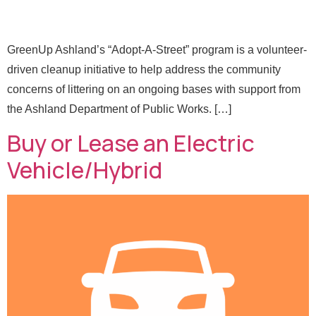
GreenUp Ashland’s “Adopt-A-Street” program is a volunteer-
driven cleanup initiative to help address the community
concerns of littering on an ongoing bases with support from
the Ashland Department of Public Works. […]
Buy or Lease an Electric
Vehicle/Hybrid