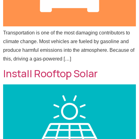
Transportation is one of the most damaging contributors to
climate change. Most vehicles are fueled by gasoline and
E
produce harmful emissions into the atmosphere. Because of
Full Name
*
m
this, driving a gas-powered […]
a
i
Install Rooftop Solar
l
Email
*
E
m
a
i
l
Message
N
a
m
e