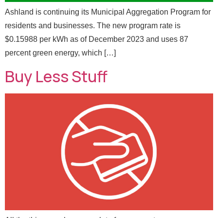
Email
*
*
F
Ashland is continuing its Municipal Aggregation Program for
u
residents and businesses. The new program rate is
l
l
$0.15988 per kWh as of December 2023 and uses 87
Message
percent green energy, which […]
Buy Less Stuff
Send Message