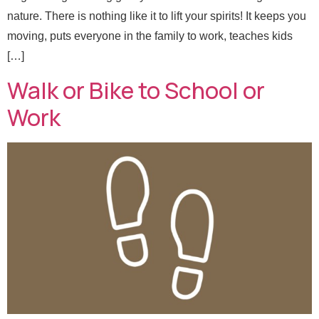
nature. There is nothing like it to lift your spirits! It keeps you
moving, puts everyone in the family to work, teaches kids
[…]
Walk or Bike to School or
Work