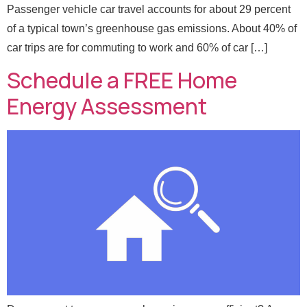
Passenger vehicle car travel accounts for about 29 percent
of a typical town’s greenhouse gas emissions. About 40% of
car trips are for commuting to work and 60% of car […]
Schedule a FREE Home
Energy Assessment