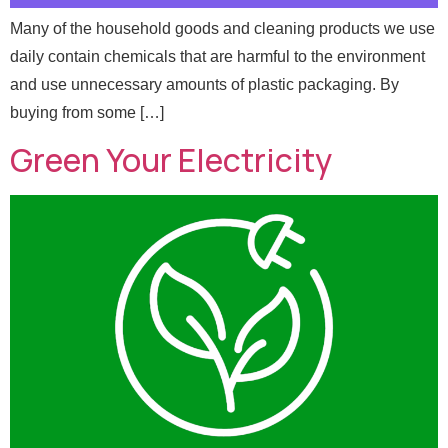
Many of the household goods and cleaning products we use
daily contain chemicals that are harmful to the environment
and use unnecessary amounts of plastic packaging. By
buying from some […]
Green Your Electricity
E
Full Name
*
m
a
i
l