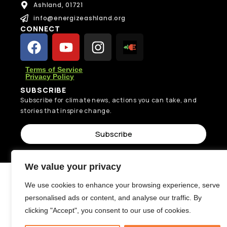
Ashland, 01721
info@energizeashland.org
CONNECT
Terms of Service
Privacy Policy
SUBSCRIBE
Subscribe for climate news, actions you can take, and
stories that inspire change.
Subscribe
We value your privacy
We use cookies to enhance your browsing experience, serve
personalised ads or content, and analyse our traffic. By
clicking "Accept", you consent to our use of cookies.