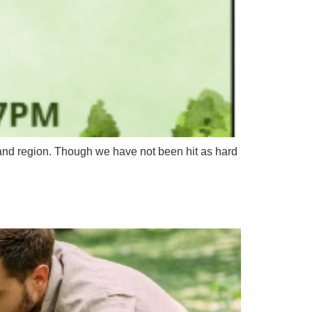
nd region. Though we have not been hit as hard