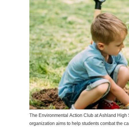
The Environmental Action Club at Ashland High Sc
organization aims to help students combat the carb