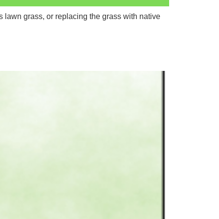
 lawn grass, or replacing the grass with native