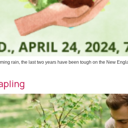
ng rain, the last two years have been tough on the New Engla
apling