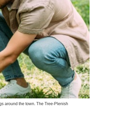
ngs around the town. The Tree-Plenish