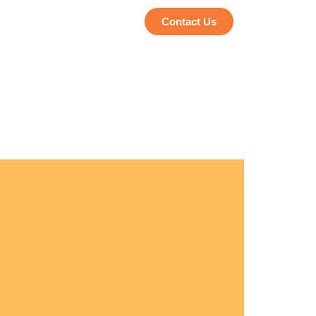
Contact Us