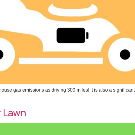
e gas emissions as driving 300 miles! It is also a significant 
r Lawn