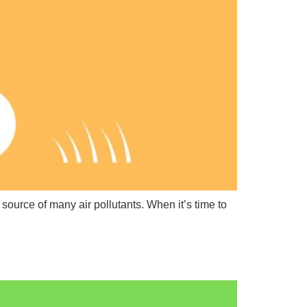
source of many air pollutants. When it’s time to