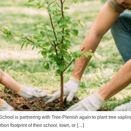
hool is partnering with Tree-Plenish again to plant tree sapli
on footprint of their school, town, or […]