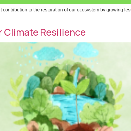
contribution to the restoration of our ecosystem by growing less
 Name
 Name
*
*
 Climate Resilience
l
l
*
*
age
age
Send Message
Send Message