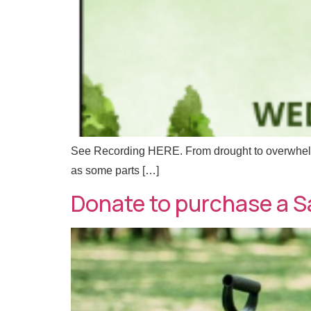
l
See Recording HERE. From drought to overwhelmi
as some parts […]
Donate to purchase a S