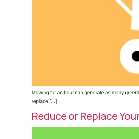
Mowing for an hour can generate as many greenhous
replace […]
Reduce or Replace You