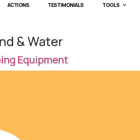
ACTIONS
TESTIMONIALS
TOOLS
nd & Water
ping Equipment