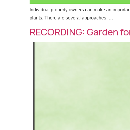
Individual property owners can make an important 
plants. There are several approaches […]
*
Full
Full
RECORDING: Garden for
E
m
a
i
N
Emai
Emai
l
a
*
m
e
M
Mess
Mess
e
s
s
a
g
e
E
m
a
i