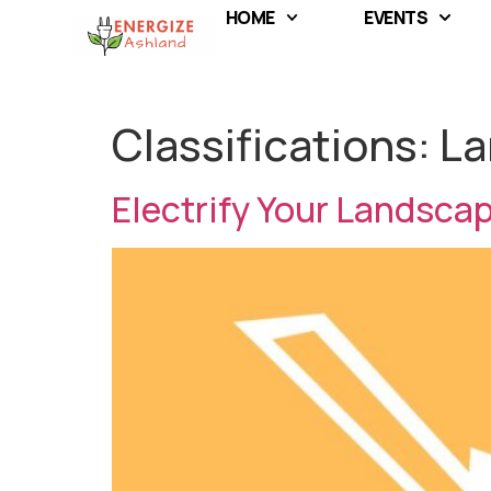
HOME
EVENTS
Classifications:
La
Electrify Your Landsca