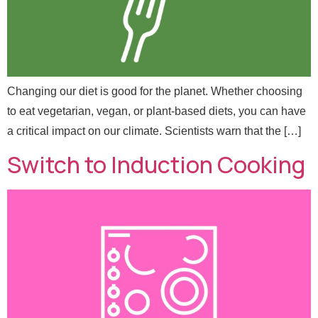
e
Email
*
*
Message
Changing our diet is good for the planet. Whether choosing
to eat vegetarian, vegan, or plant-based diets, you can have
a critical impact on our climate. Scientists warn that the […]
Switch to Induction Cooking
Send Message