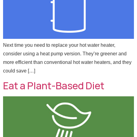
Next time you need to replace your hot water heater,
consider using a heat pump version. They’re greener and
more efficient than conventional hot water heaters, and they
could save […]
Eat a Plant-Based Diet
*
Full Name
*
N
a
m