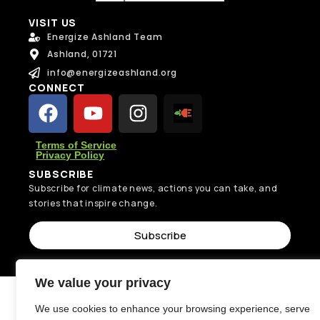
VISIT US
Energize Ashland Team
Ashland, 01721
info@energizeashland.org
CONNECT
Terms of Service
Privacy Policy
SUBSCRIBE
Subscribe for climate news, actions you can take, and
stories that inspire change.
Subscribe
We value your privacy
We use cookies to enhance your browsing experience, serve