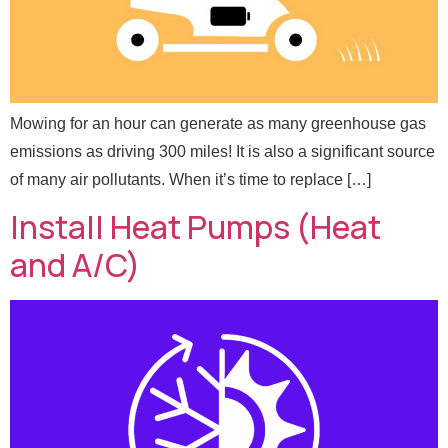
Send Message
Mowing for an hour can generate as many greenhouse gas
emissions as driving 300 miles! It is also a significant source
of many air pollutants. When it’s time to replace […]
Install Heat Pumps (Heat
and A/C)