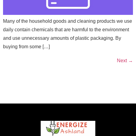
Many of the household goods and cleaning products we use
daily contain chemicals that are harmful to the environment
and use unnecessary amounts of plastic packaging. By
buying from some […]
Next
→