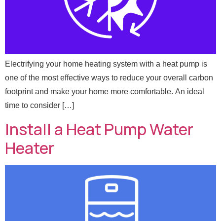
Electrifying your home heating system with a heat pump is
one of the most effective ways to reduce your overall carbon
footprint and make your home more comfortable. An ideal
time to consider […]
Install a Heat Pump Water
Heater