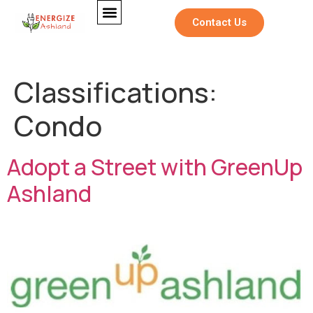
Contact Us
Classifications:
Condo
Adopt a Street with GreenUp
Ashland