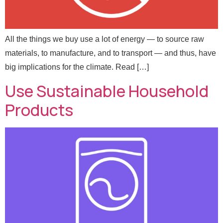
All the things we buy use a lot of energy — to source raw
materials, to manufacture, and to transport — and thus, have
big implications for the climate. Read […]
Use Sustainable Household
Products