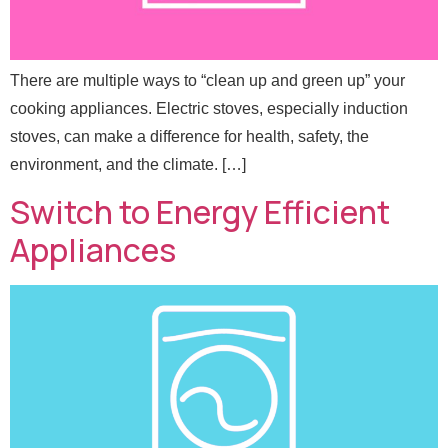
There are multiple ways to “clean up and green up” your
cooking appliances. Electric stoves, especially induction
stoves, can make a difference for health, safety, the
environment, and the climate. […]
Switch to Energy Efficient
Appliances