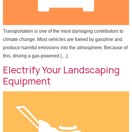
Transportation is one of the most damaging contributors to
climate change. Most vehicles are fueled by gasoline and
produce harmful emissions into the atmosphere. Because of
*
Full Name
*
N
this, driving a gas-powered […]
a
Electrify Your Landscaping
m
e
Email
*
Equipment
N
a
m
e
Message