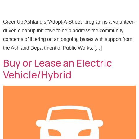
GreenUp Ashland’s “Adopt-A-Street” program is a volunteer-
driven cleanup initiative to help address the community
concerns of littering on an ongoing bases with support from
the Ashland Department of Public Works. […]
Buy or Lease an Electric
Vehicle/Hybrid