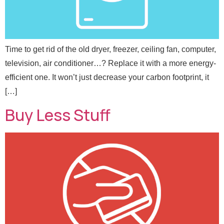
Time to get rid of the old dryer, freezer, ceiling fan, computer,
television, air conditioner…? Replace it with a more energy-
efficient one. It won’t just decrease your carbon footprint, it
[…]
Buy Less Stuff